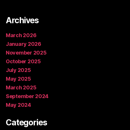
Archives
March 2026
January 2026
November 2025
October 2025
July 2025
May 2025
March 2025
September 2024
May 2024
Categories