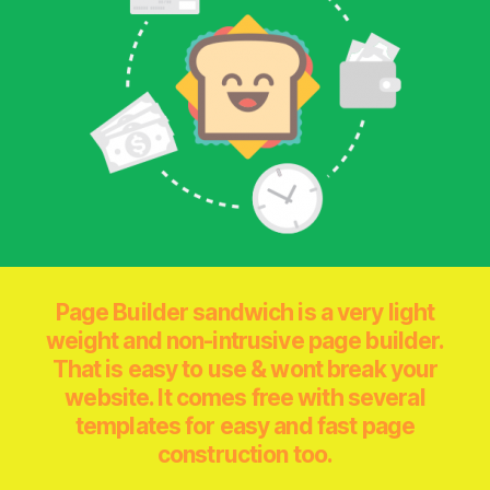
Page Builder sandwich is a very light
weight and non-intrusive page builder.
That is easy to use & wont break your
website. It comes free with several
templates for easy and fast page
construction too.