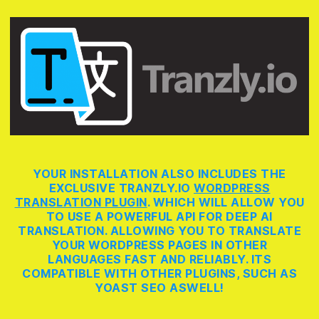
YOUR INSTALLATION ALSO INCLUDES THE
EXCLUSIVE TRANZLY.IO
WORDPRESS
TRANSLATION PLUGIN
. WHICH WILL ALLOW YOU
TO USE A POWERFUL API FOR DEEP AI
TRANSLATION. ALLOWING YOU TO TRANSLATE
YOUR WORDPRESS PAGES IN OTHER
LANGUAGES FAST AND RELIABLY. ITS
COMPATIBLE WITH OTHER PLUGINS, SUCH AS
YOAST SEO ASWELL!