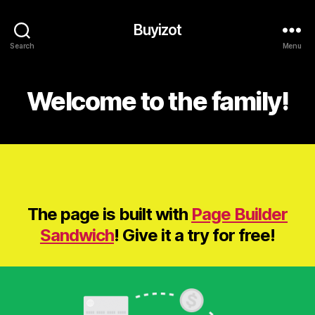
Buyizot
Search
Menu
Welcome to the family!
The page is built with
Page Builder
Sandwich
! Give it a try for free!