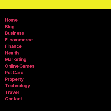
Home
Blog
Business
E-commerce
Finance
Health
Marketing
Online Games
Pet Care
Property
Technology
Travel
Contact