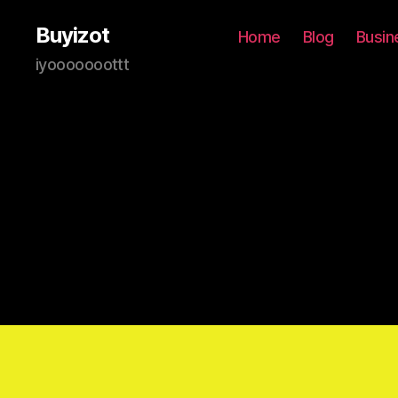
Buyizot
Home
Blog
Busin
iyooooooottt