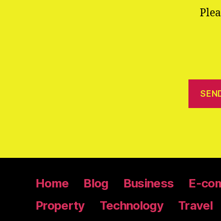
Plea
Home
Blog
Business
E-co
Property
Technology
Travel