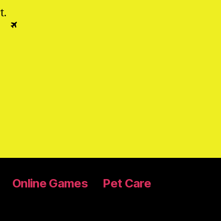
t
.
Online Games
Pet Care