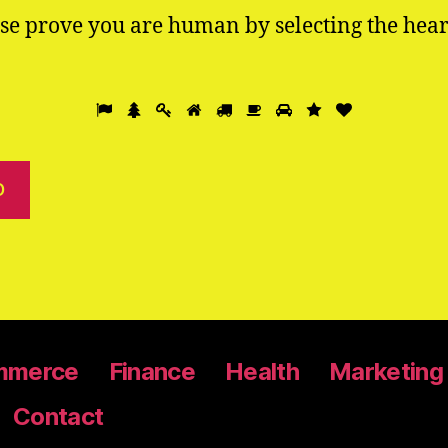
se prove you are human by selecting the
hear
mmerce
Finance
Health
Marketing
Contact