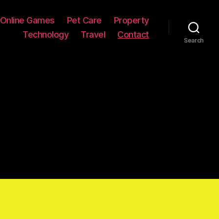
Online Games
Pet Care
Property
Technology
Travel
Contact
Search