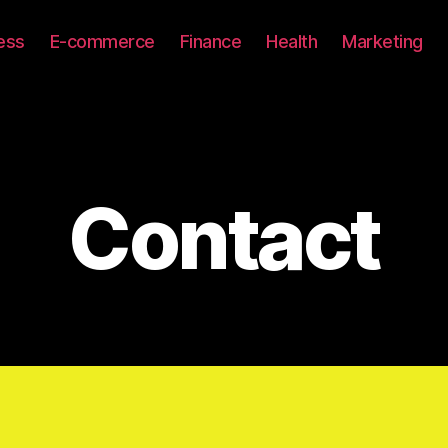
ess
E-commerce
Finance
Health
Marketing
Contact