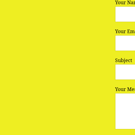
Your Na
Your Ema
Subject
Your Me