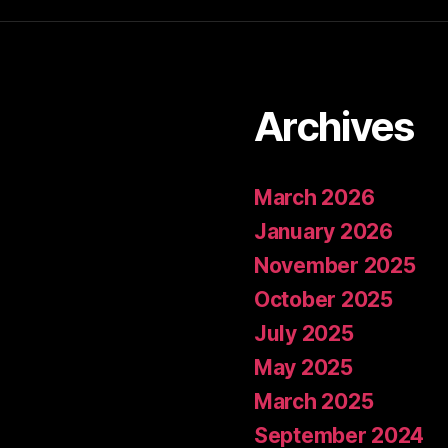
Archives
March 2026
January 2026
November 2025
October 2025
July 2025
May 2025
March 2025
September 2024