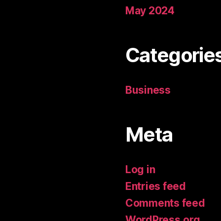
May 2024
Categorie
Business
Meta
Log in
Entries feed
Comments feed
WordPress.org