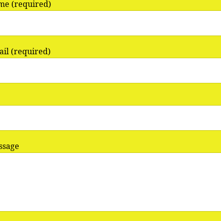
me (required)
il (required)
ssage